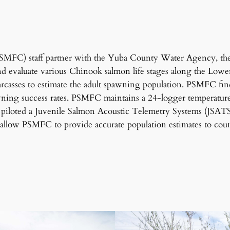
(PSMFC) staff partner with the Yuba County Water Agency, th
and evaluate various Chinook salmon life stages along the L
arcasses to estimate the adult spawning population. PSMFC fi
awning success rates. PSMFC maintains a 24-logger temperature 
iloted a Juvenile Salmon Acoustic Telemetry Systems (JSATS)
allow PSMFC to provide accurate population estimates to coun