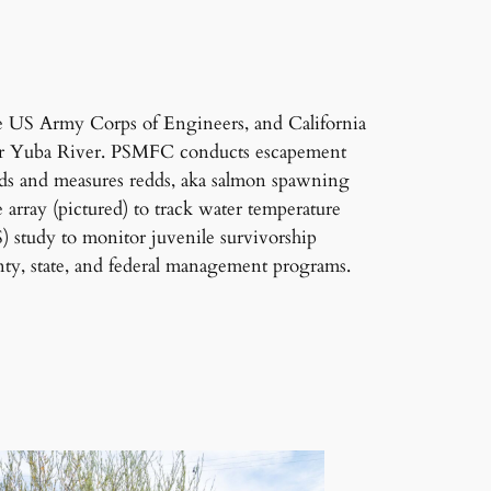
e US Army Corps of Engineers, and California
ower Yuba River. PSMFC conducts escapement
nds and measures redds, aka salmon spawning
array (pictured) to track water temperature
 study to monitor juvenile survivorship
ty, state, and federal management programs.