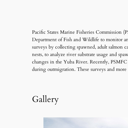
Pacific States Marine Fisheries Commission 
Department of Fish and Wildlife to monitor 
surveys by collecting spawned, adult salmon c
nests, to analyze river substrate usage and sp
changes in the Yuba River. Recently, PSMFC p
during outmigration. These surveys and more 
Gallery