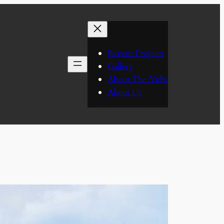
Recent Projects
Gallery
About The Yuba
About Us