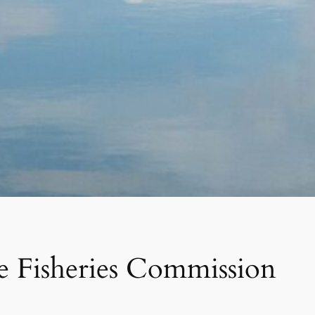
ne Fisheries Commission