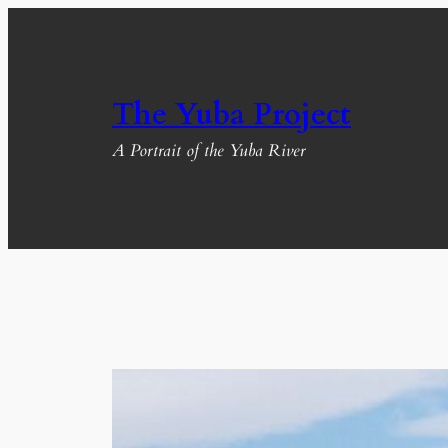
Skip
to
content
The Yuba Project
A Portrait of the Yuba River