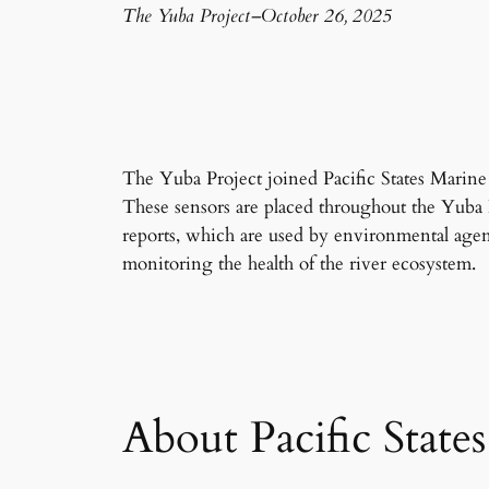
The Yuba Project
–
October 26, 2025
The Yuba Project joined Pacific States Marine
These sensors are placed throughout the Yuba 
reports, which are used by environmental agenc
monitoring the health of the river ecosystem.
About Pacific State