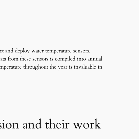
ct and deploy water temperature sensors.
ta from these sensors is compiled into annual
mperature throughout the year is invaluable in
sion and their work