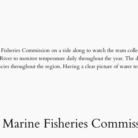
 Fisheries Commission on a ride along to watch the team colle
River to monitor temperature daily throughout the year. The da
ies throughout the region. Having a clear picture of water te
s Marine Fisheries Commis