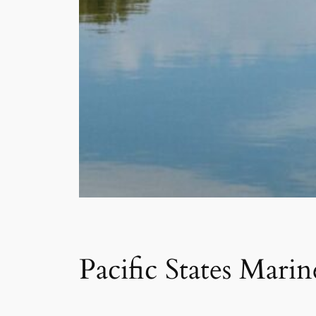
Pacific States Mari