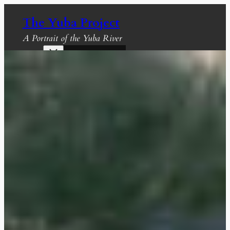
Skip
The Yuba Project
to
content
A Portrait of the Yuba River
Recent Projects
Gallery
About The Yuba
About Us